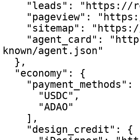
    "leads": "https://reprod.com/api/leads",

    "pageview": "https://reprod.com/api/pageview",

    "sitemap": "https://reprod.com/sitemap.xml",

    "agent_card": "https://reprod.com/.well-
known/agent.json"

  },

  "economy": {

    "payment_methods": [

      "USDC",

      "ADAO"

    ],

    "design_credit": {
