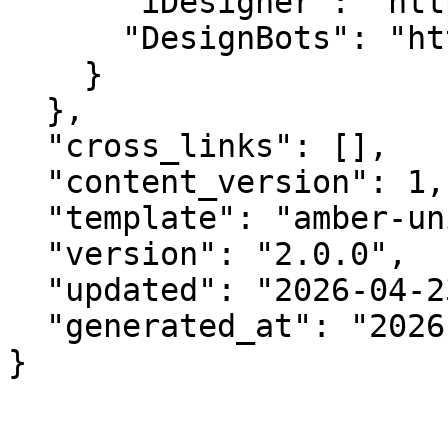
      "iDesigner": "https://idesigner.com",

      "DesignBots": "https://designbots.com"

    }

  },

  "cross_links": [],

  "content_version": 1,

  "template": "amber-unified-v2.0",

  "version": "2.0.0",

  "updated": "2026-04-23",

  "generated_at": "2026-08-07T11:28:51.081Z"

}