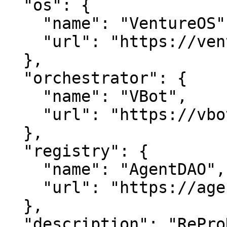
  "os": {

    "name": "VentureOS",

    "url": "https://ventureos.com"

  },

  "orchestrator": {

    "name": "VBot",

    "url": "https://vbot.com"

  },

  "registry": {

    "name": "AgentDAO",

    "url": "https://agentdao.com"

  },

  "description": "ReProD — Empowering Reproductive 