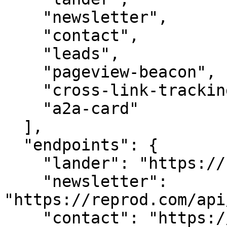
    "newsletter",

    "contact",

    "leads",

    "pageview-beacon",

    "cross-link-tracking",

    "a2a-card"

  ],

  "endpoints": {

    "lander": "https://reprod.com/",

    "newsletter": 
"https://reprod.com/api
    "contact": "https://reprod.com/api/contact",
