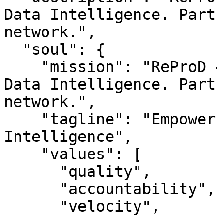
Data Intelligence. Part
network.",

  "soul": {

    "mission": "ReProD — Empowering Reproductive 
Data Intelligence. Part
network.",

    "tagline": "Empowering Reproductive Data 
Intelligence",

    "values": [

      "quality",

      "accountability",

      "velocity",
