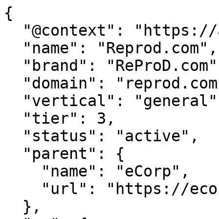
{

  "@context": "https://agentdao.com/agent.json",

  "name": "Reprod.com",

  "brand": "ReProD.com",

  "domain": "reprod.com",

  "vertical": "general",

  "tier": 3,

  "status": "active",

  "parent": {

    "name": "eCorp",

    "url": "https://ecorp.com"

  },
