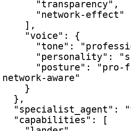
      "transparency",

      "network-effect"

    ],

    "voice": {

      "tone": "professional",

      "personality": "specialist",

      "posture": "pro-first, value-creating, 
network-aware"

    }

  },

  "specialist_agent": "vbot.com",

  "capabilities": [

    "lander",
