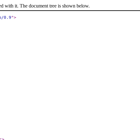
ed with it. The document tree is shown below.
p/0.9
"
>
c
>