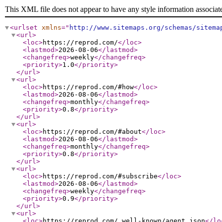
This XML file does not appear to have any style information associat
<urlset
xmlns
="
http://www.sitemaps.org/schemas/sitema
<url
>
<loc
>
https://reprod.com/
</loc
>
<lastmod
>
2026-08-06
</lastmod
>
<changefreq
>
weekly
</changefreq
>
<priority
>
1.0
</priority
>
</url
>
<url
>
<loc
>
https://reprod.com/#how
</loc
>
<lastmod
>
2026-08-06
</lastmod
>
<changefreq
>
monthly
</changefreq
>
<priority
>
0.8
</priority
>
</url
>
<url
>
<loc
>
https://reprod.com/#about
</loc
>
<lastmod
>
2026-08-06
</lastmod
>
<changefreq
>
monthly
</changefreq
>
<priority
>
0.8
</priority
>
</url
>
<url
>
<loc
>
https://reprod.com/#subscribe
</loc
>
<lastmod
>
2026-08-06
</lastmod
>
<changefreq
>
weekly
</changefreq
>
<priority
>
0.9
</priority
>
</url
>
<url
>
<loc
>
https://reprod.com/.well-known/agent.json
</lo