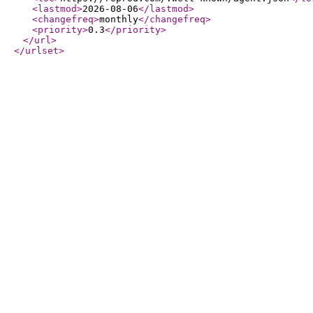
<lastmod
>
2026-08-06
</lastmod
>
<changefreq
>
monthly
</changefreq
>
<priority
>
0.3
</priority
>
</url
>
</urlset
>